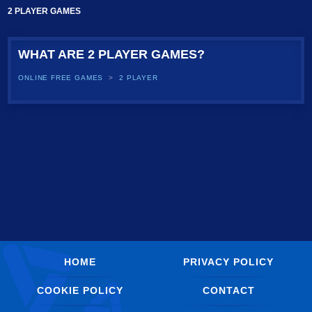
2 PLAYER GAMES
WHAT ARE 2 PLAYER GAMES?
ONLINE FREE GAMES
2 PLAYER
HOME
PRIVACY POLICY
COOKIE POLICY
CONTACT