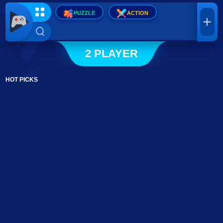
PUZZLE
ACTION
2 PLAYER
HOT PICKS